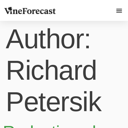
Use ca
Author:
Richard
Petersik