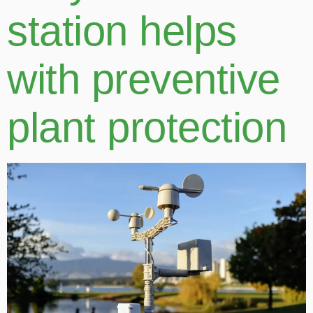
station helps
with preventive
plant protection