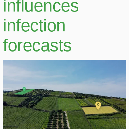
influences
infection
forecasts