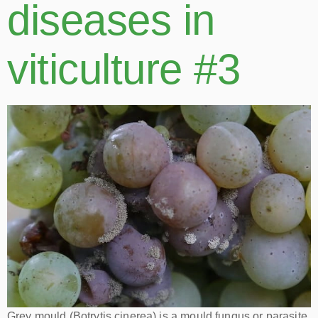
diseases in
viticulture #3
Grey mould (Botrytis cinerea) is a mould fungus or parasite