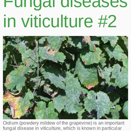
Fungal diseases
in viticulture #2
Oidium (powdery mildew of the grapevine) is an important
fungal disease in viticulture, which is known in particular