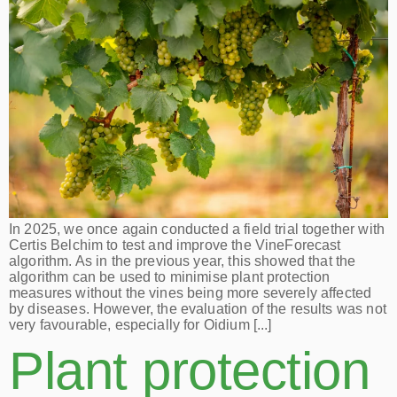
In 2025, we once again conducted a field trial together with
Certis Belchim to test and improve the VineForecast
algorithm. As in the previous year, this showed that the
algorithm can be used to minimise plant protection
measures without the vines being more severely affected
by diseases. However, the evaluation of the results was not
very favourable, especially for Oidium [...]
Plant protection