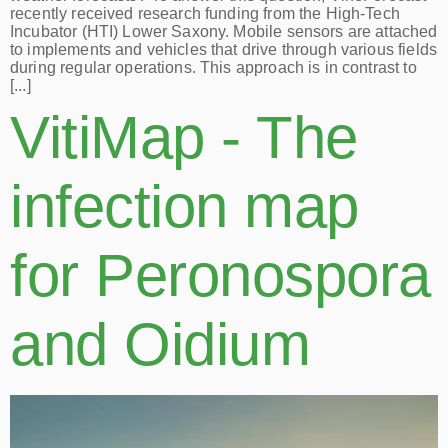
recently received research funding from the High-Tech
Incubator (HTI) Lower Saxony. Mobile sensors are attached
to implements and vehicles that drive through various fields
during regular operations. This approach is in contrast to
[...]
VitiMap - The
infection map
for Peronospora
and Oidium