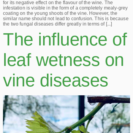
for its negative effect on the flavour of the wine. The
infestation is visible in the form of a completely mealy-grey
coating on the young shoots of the vine. However, the
similar name should not lead to confusion. This is because
the two fungal diseases differ greatly in terms of [...]
The influence of
leaf wetness on
vine diseases