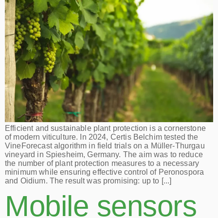
Efficient and sustainable plant protection is a cornerstone
of modern viticulture. In 2024, Certis Belchim tested the
VineForecast algorithm in field trials on a Müller-Thurgau
vineyard in Spiesheim, Germany. The aim was to reduce
the number of plant protection measures to a necessary
minimum while ensuring effective control of Peronospora
and Oidium. The result was promising: up to [...]
Mobile sensors