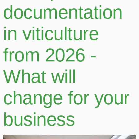
documentation
in viticulture
from 2026 -
What will
change for your
business