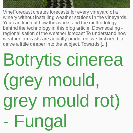
VineForecast creates forecasts for every vineyard of a
winery without installing weather stations in the vineyards.
You can find out how this works and the methodology
behind the technology in this blog article. Downscaling -
regionalisation of the weather forecast To understand how
weather forecasts are actually produced, we first need to
delve a little deeper into the subject. Towards [...]
Botrytis cinerea
(grey mould,
grey mould rot)
- Fungal