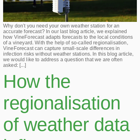
Why don't you need your own weather station for an
accurate forecast? In our last blog article, we explained
how VineForecast adapts forecasts to the local conditions
of a vineyard. With the help of so-called regionalisation,
VineForecast can capture small-scale differences in
infection risks without weather stations. In this blog article,
we would like to address a question that we are often
asked: [...]
How the
regionalisation
of weather data