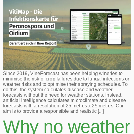
Since 2019, VineForecast has been helping wineries to
minimise the risk of crop failures due to fungal infections or
weather risks and to optimise their spraying schedules. To
do this, the system calculates disease and weather
forecasts without the need for weather stations. Instead,
artificial intelligence calculates microclimate and disease
forecasts with a resolution of 25 metres x 25 metres. Our
aim is to provide a responsible and realistic [...]
Why no weather