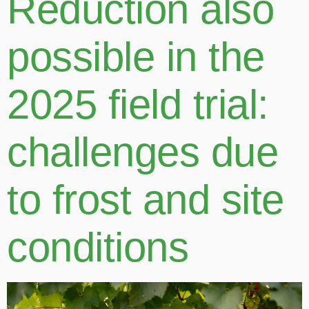
Reduction also
possible in the
2025 field trial:
challenges due
to frost and site
conditions