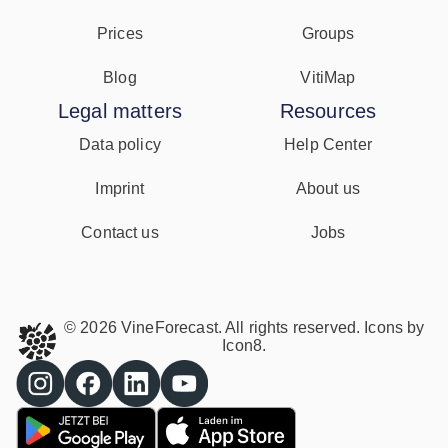
Prices
Groups
Blog
VitiMap
Legal matters
Resources
Data policy
Help Center
Imprint
About us
Contact us
Jobs
© 2026 VineForecast. All rights reserved. Icons by
Icon8.