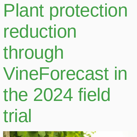
Plant protection
reduction
through
VineForecast in
the 2024 field
trial