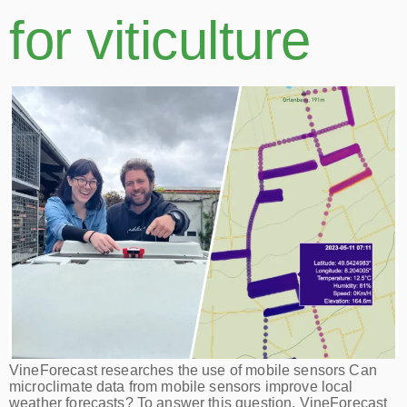
for viticulture
VineForecast researches the use of mobile sensors Can
microclimate data from mobile sensors improve local
weather forecasts? To answer this question, VineForecast