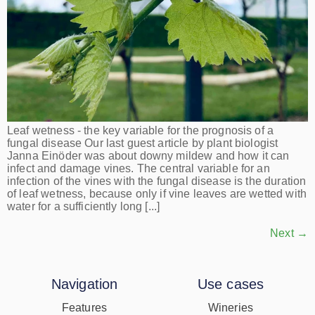
Leaf wetness - the key variable for the prognosis of a
fungal disease Our last guest article by plant biologist
Janna Einöder was about downy mildew and how it can
infect and damage vines. The central variable for an
infection of the vines with the fungal disease is the duration
of leaf wetness, because only if vine leaves are wetted with
water for a sufficiently long [...]
Next
→
Navigation
Use cases
Features
Wineries