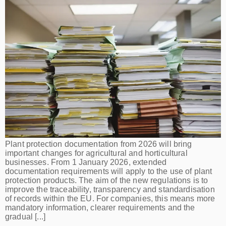
Plant protection documentation from 2026 will bring
important changes for agricultural and horticultural
businesses. From 1 January 2026, extended
documentation requirements will apply to the use of plant
protection products. The aim of the new regulations is to
improve the traceability, transparency and standardisation
of records within the EU. For companies, this means more
mandatory information, clearer requirements and the
gradual [...]