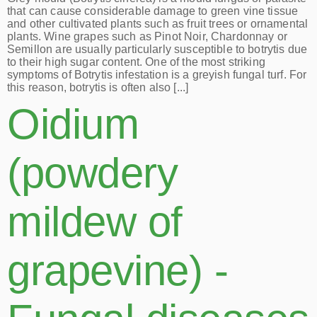
that can cause considerable damage to green vine tissue
and other cultivated plants such as fruit trees or ornamental
plants. Wine grapes such as Pinot Noir, Chardonnay or
Semillon are usually particularly susceptible to botrytis due
to their high sugar content. One of the most striking
symptoms of Botrytis infestation is a greyish fungal turf. For
this reason, botrytis is often also [...]
Oidium
(powdery
mildew of
grapevine) -